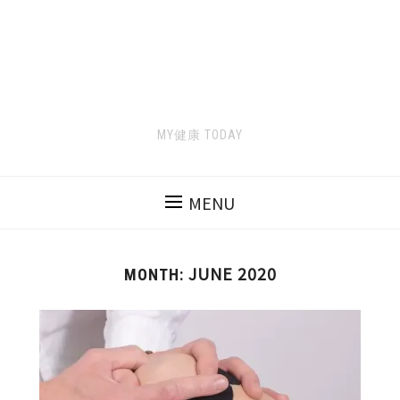
MY健康 TODAY
MENU
JUNE 2020
MONTH: