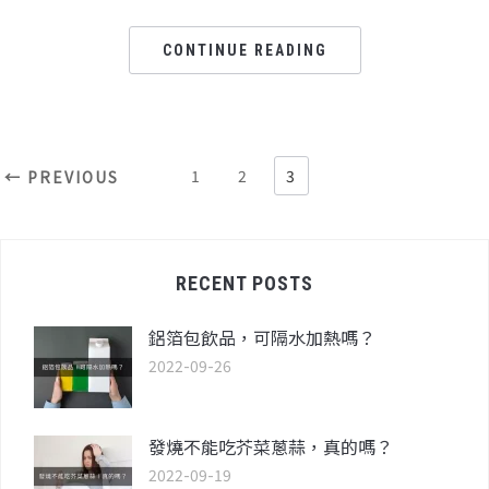
CONTINUE READING
1
2
3
← PREVIOUS
RECENT POSTS
鋁箔包飲品，可隔水加熱嗎？
2022-09-26
發燒不能吃芥菜蔥蒜，真的嗎？
2022-09-19