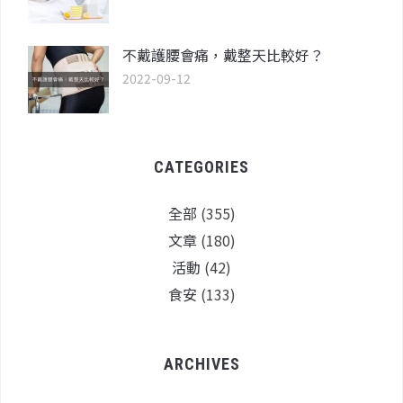
不戴護腰會痛，戴整天比較好？
2022-09-12
CATEGORIES
全部
(355)
文章
(180)
活動
(42)
食安
(133)
ARCHIVES