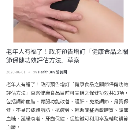
老年人有福了！政府預告增訂「健康食品之關
節保健功效評估方法」草案
2020-06-01
by
HealthBuy 營養團
老年人有福了！政府預告增訂「健康食品之關節保健功效
評估方法」草案健康食品目前可宣稱之保健功效共13項，
包括調節血脂、胃腸功能改善、護肝、免疫調節、骨質保
健、不易形成體脂肪、抗疲勞、輔助調整過敏體質、調節
血糖、延緩衰老、牙齒保健、促進鐵可利用率及輔助調節
血壓。