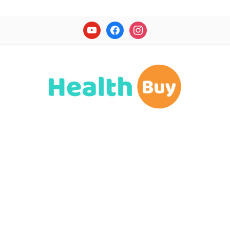
youtube
facebook
instagram