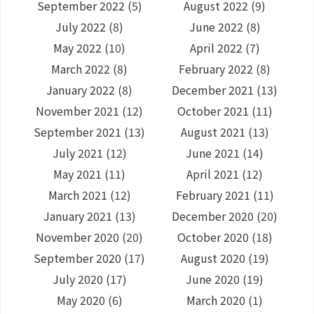
September 2022
(5)
August 2022
(9)
July 2022
(8)
June 2022
(8)
May 2022
(10)
April 2022
(7)
March 2022
(8)
February 2022
(8)
January 2022
(8)
December 2021
(13)
November 2021
(12)
October 2021
(11)
September 2021
(13)
August 2021
(13)
July 2021
(12)
June 2021
(14)
May 2021
(11)
April 2021
(12)
March 2021
(12)
February 2021
(11)
January 2021
(13)
December 2020
(20)
November 2020
(20)
October 2020
(18)
September 2020
(17)
August 2020
(19)
July 2020
(17)
June 2020
(19)
May 2020
(6)
March 2020
(1)